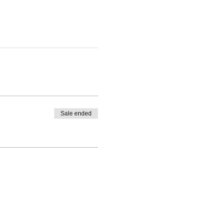
Sale ended