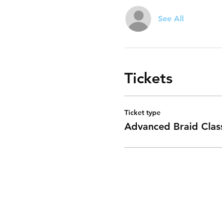
See All
Tickets
Ticket type
Advanced Braid Clas