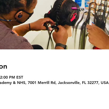
on
 2:00 PM EST
Academy & NHS, 7001 Merrill Rd, Jacksonville, FL 32277, USA