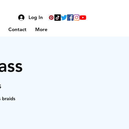
Log In
Contact
More
ass
S
s braids