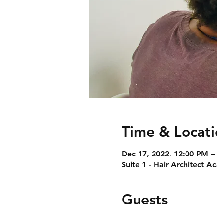
Time & Locati
Dec 17, 2022, 12:00 PM –
Suite 1 - Hair Architect 
Guests