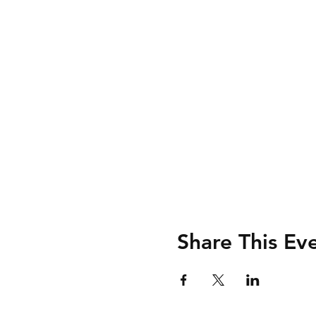
Share This Ev