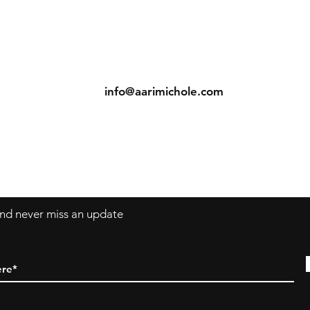
ns
Contact
Tel: (904) 698-1750
s
info@aarimichole.com
7001 Merrill Road, Suite 1
Jacksonville, FL 32277
 and never miss an update