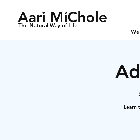
Aari MíChole
The Natural Way of Life
We
Ad
Learn t