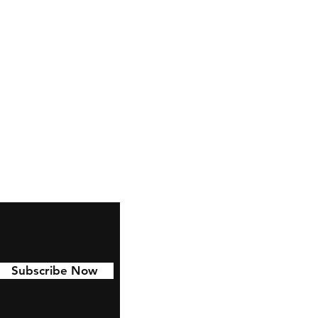
Facebook
Instagram
YouTube
Twitter
TikTok
Pinterest
Subscribe Now