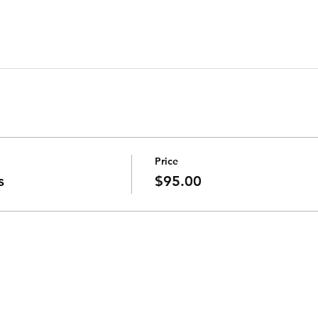
Price
s
$95.00