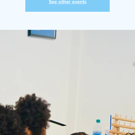
See other events