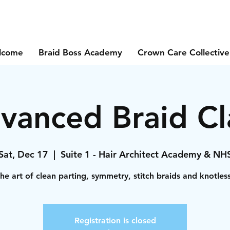
lcome
Braid Boss Academy
Crown Care Collective
vanced Braid Cl
Sat, Dec 17
  |  
Suite 1 - Hair Architect Academy & NH
he art of clean parting, symmetry, stitch braids and knotles
Registration is closed