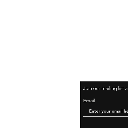
Shipping & Retur
Store Policy
Payment Method
Join our mailing list
Email