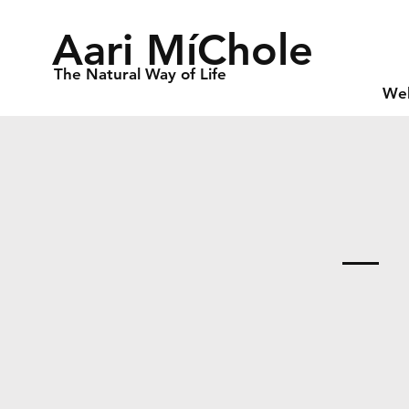
Aari MíChole
The Natural Way of Life
We