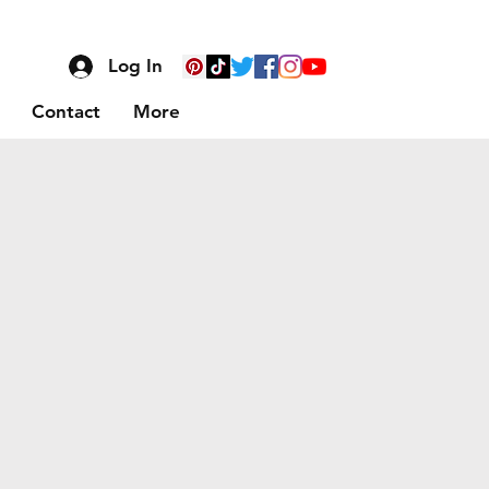
Log In
Contact
More