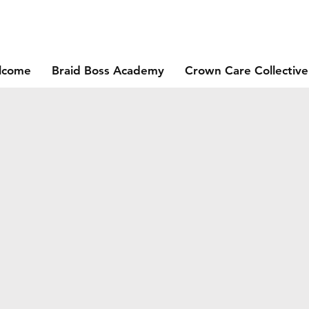
lcome
Braid Boss Academy
Crown Care Collective