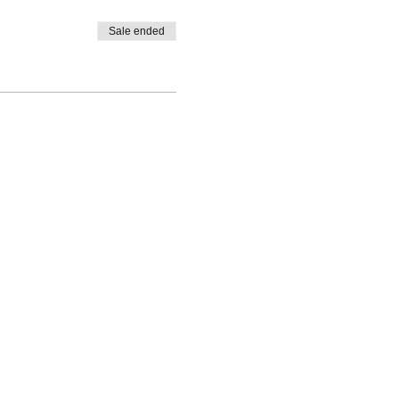
Sale ended