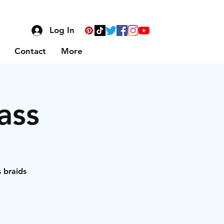
Log In
Contact
More
ass
s braids