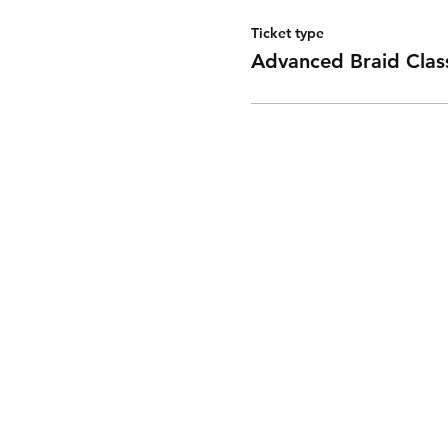
Ticket type
Advanced Braid Clas