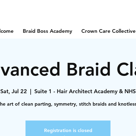
lcome
Braid Boss Academy
Crown Care Collective
vanced Braid Cl
Sat, Jul 22
  |  
Suite 1 - Hair Architect Academy & NHS
he art of clean parting, symmetry, stitch braids and knotles
Registration is closed