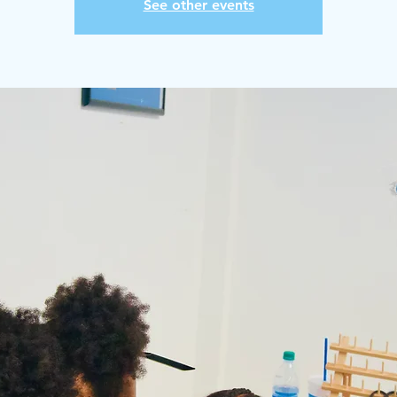
See other events