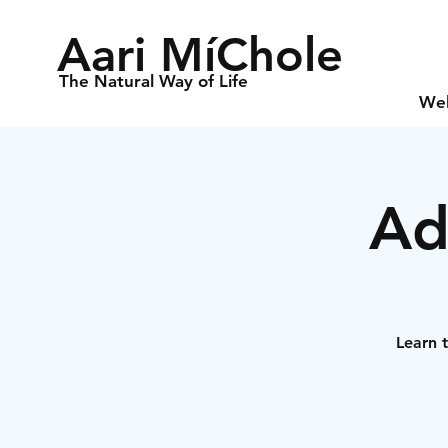
Aari MíChole
The Natural Way of Life
We
Ad
Learn t