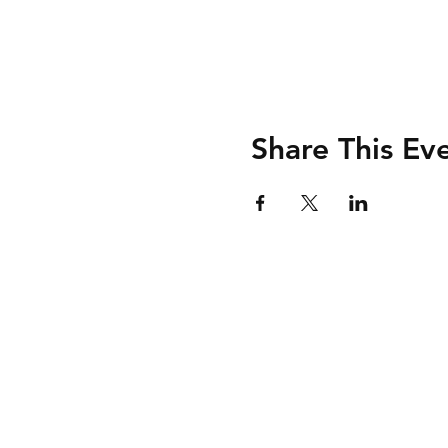
Share This Ev
Shipping & Retur
Store Policy
Payment Method