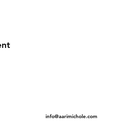
ent
ns
Contact
Tel: (904) 698-1750
s
info@aarimichole.com
7001 Merrill Road, Suite 1
Jacksonville, FL 32277