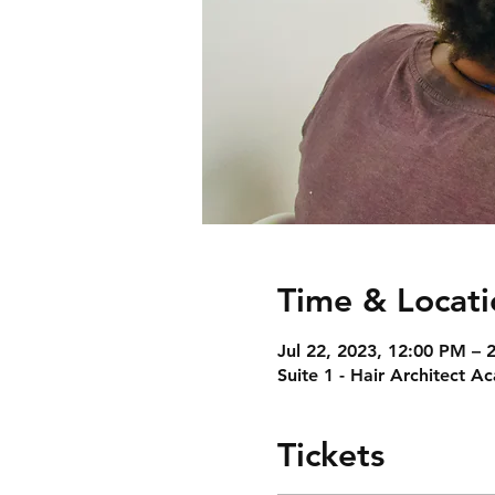
Time & Locati
Jul 22, 2023, 12:00 PM –
Suite 1 - Hair Architect 
Tickets