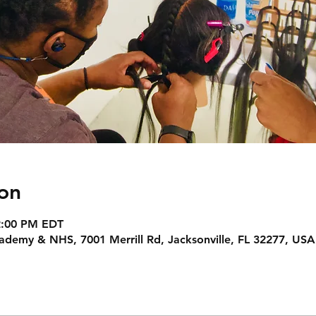
on
 2:00 PM EDT
Academy & NHS, 7001 Merrill Rd, Jacksonville, FL 32277, USA