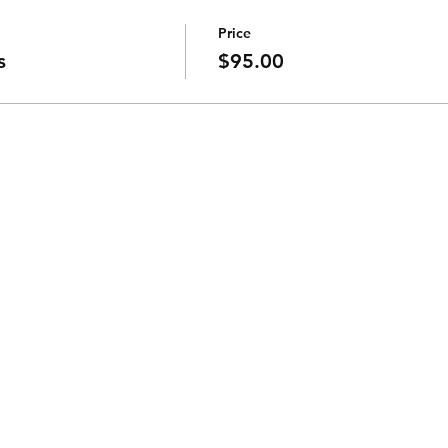
Price
s
$95.00