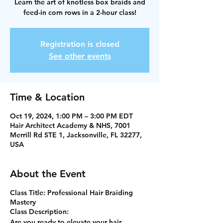
Learn the art of knotless box braids and
feed-in corn rows in a 2-hour class!
Registration is closed
See other events
Time & Location
Oct 19, 2024, 1:00 PM – 3:00 PM EDT
Hair Architect Academy & NHS, 7001
Merrill Rd STE 1, Jacksonville, FL 32277,
USA
About the Event
Class Title:
Professional Hair Braiding
Mastery
Class Description:
Are you ready to elevate your hair