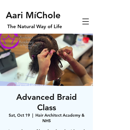
Aari MíChole
The Natural Way of Life
Advanced Braid
Class
Sat, Oct 19
  |  
Hair Architect Academy &
NHS