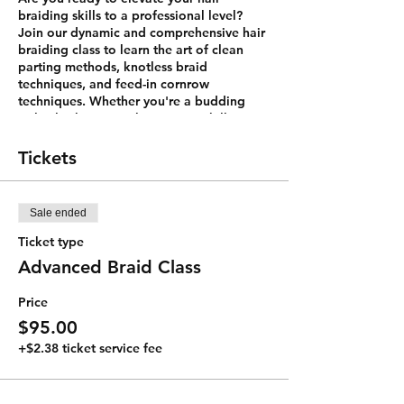
braiding skills to a professional level?
Join our dynamic and comprehensive hair
braiding class to learn the art of clean
parting methods, knotless braid
techniques, and feed-in cornrow
techniques. Whether you're a budding
stylist looking to enhance your skills or
simply eager to master the art of braiding
for personal use, this class is designed for
Tickets
you.
Class Highlights:
Sale ended
Clean Parting Methods:
In this class,
you'll discover the secrets to
Ticket type
creating immaculate and precise
Advanced Braid Class
partings that lay the foundation for
flawless braids. We'll teach you how
Price
to achieve the perfect symmetry,
ensuring that your braids start with
$95.00
a clean and professional look.
+$2.38 ticket service fee
Knotless Braid Techniques:
Say
goodbye to the discomfort of tight
knots and learn the art of creating