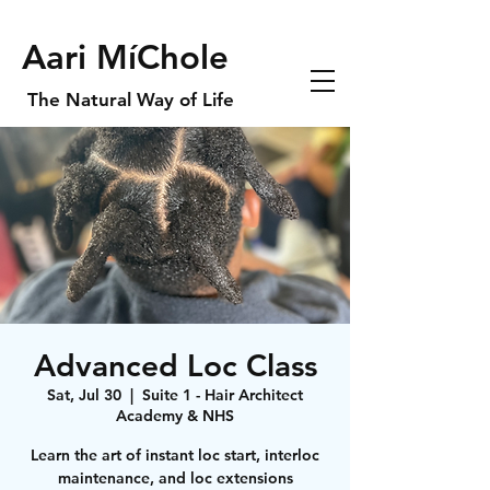
Aari MíChole
The Natural Way of Life
Advanced Loc Class
Sat, Jul 30
  |  
Suite 1 - Hair Architect
Academy & NHS
Learn the art of instant loc start, interloc
maintenance, and loc extensions