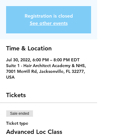
Registration is closed
See other events
Time & Location
Jul 30, 2022, 6:00 PM – 8:00 PM EDT
Suite 1 - Hair Architect Academy & NHS,
7001 Merrill Rd, Jacksonville, FL 32277,
USA
Tickets
Sale ended
Ticket type
Advanced Loc Class