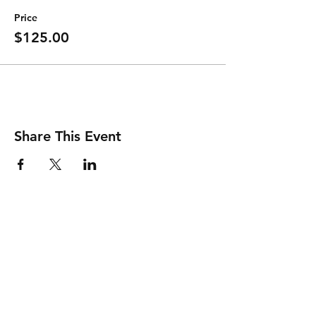
Price
$125.00
Share This Event
Shipping & Returns
Store Policy
Payment Methods