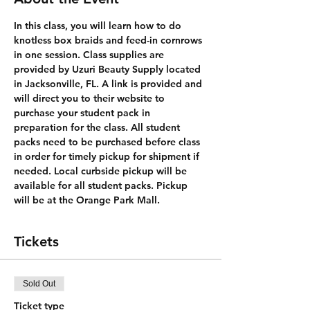
In this class, you will learn how to do 
knotless box braids and feed-in cornrows 
in one session. Class supplies are 
provided by Uzuri Beauty Supply located 
in Jacksonville, FL. A link is provided and 
will direct you to their website to 
purchase your student pack in 
preparation for the class. All student 
packs need to be purchased before class 
in order for timely pickup for shipment if 
needed. Local curbside pickup will be 
available for all student packs. Pickup 
will be at the Orange Park Mall. 
Tickets
Sold Out
Ticket type