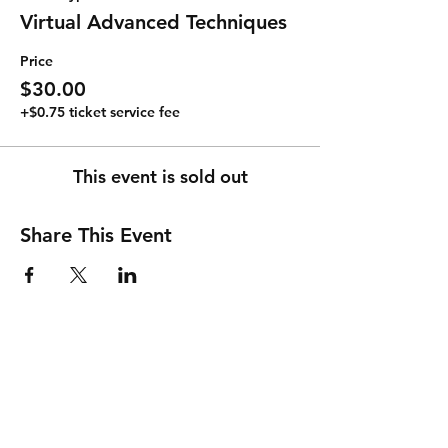
Virtual Advanced Techniques
Price
$30.00
+$0.75 ticket service fee
This event is sold out
Share This Event
Shipping & Returns
Store Policy
Payment Methods