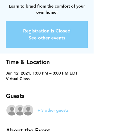
Learn to braid from the comfort of your
own home!
Registration is Closed
See other events
Time & Location
Jun 12, 2021, 1:00 PM – 3:00 PM EDT
Virtual Class
Guests
+ 3 other guests
About the Event