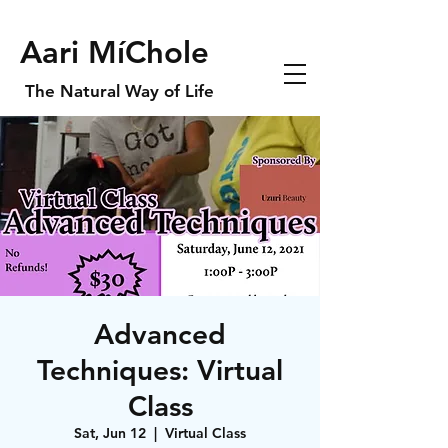
Aari MíChole
The Natural Way of Life
Advanced
Techniques: Virtual
Class
Sat, Jun 12
  |  
Virtual Class