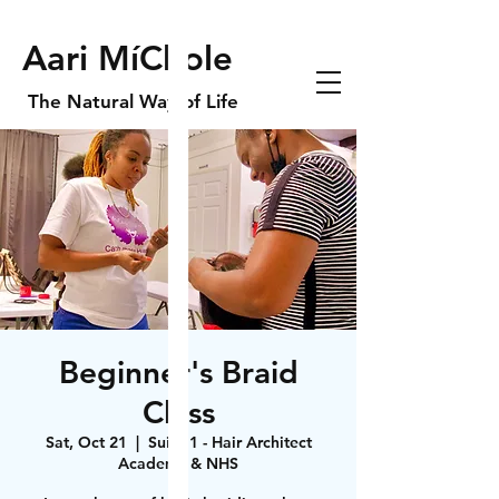
Aari MíChole
The Natural Way of Life
Beginner's Braid
Class
Sat, Oct 21
  |  
Suite 1 - Hair Architect
Academy & NHS