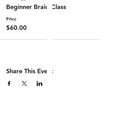
Beginner Braid Class
Price
$60.00
Share This Event
Shipping & Returns
Store Policy
Payment Methods