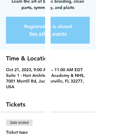
Learn the art of basic braiding, clean
parts, symmetry, and plaits
Registration is closed
See other events
Time & Location
Oct 21, 2023, 9:00 AM – 11:00 AM EDT
Suite 1 - Hair Architect Academy & NHS,
7001 Merrill Rd, Jacksonville, FL 32277,
USA
Tickets
Sale ended
Ticket type