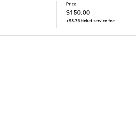
Price
$150.00
+$3.75 ticket service fee