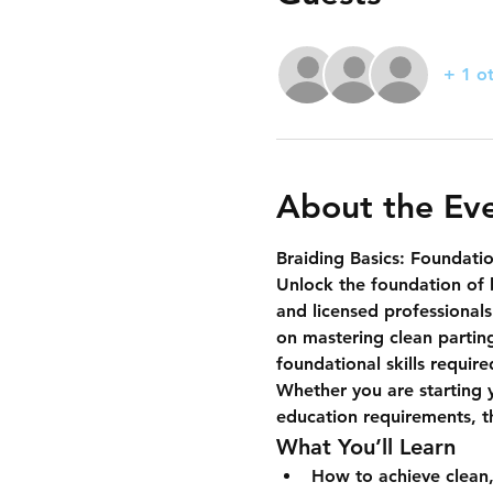
+ 1 o
About the Ev
Braiding Basics: Foundatio
Unlock the foundation of 
and licensed professionals
on mastering 
clean partin
foundational skills requir
Whether you are starting y
education requirements, thi
What You’ll Learn
How to achieve clean,