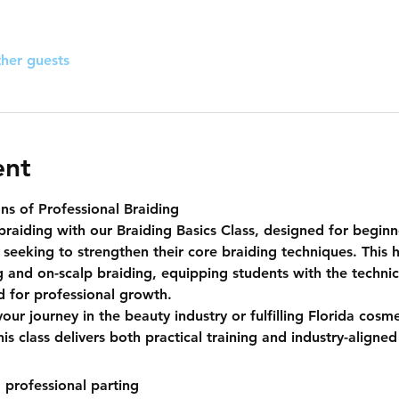
ther guests
ent
ns of Professional Braiding
braiding with our 
Braiding Basics Class
, designed for beginn
 seeking to strengthen their core braiding techniques. This 
g
 and 
on-scalp braiding
, equipping students with the techni
ed for professional growth.
our journey in the beauty industry or fulfilling Florida cosm
s class delivers both practical training and industry-aligned 
 professional parting