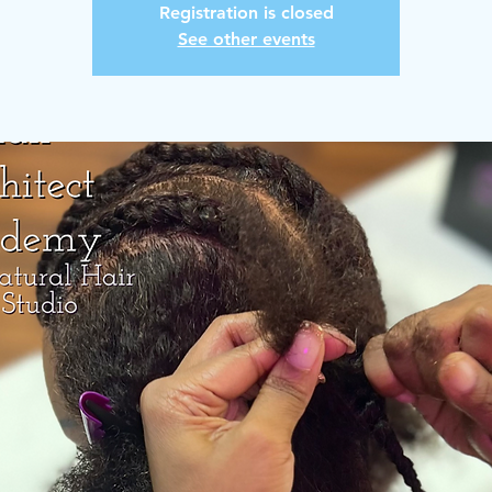
Registration is closed
See other events