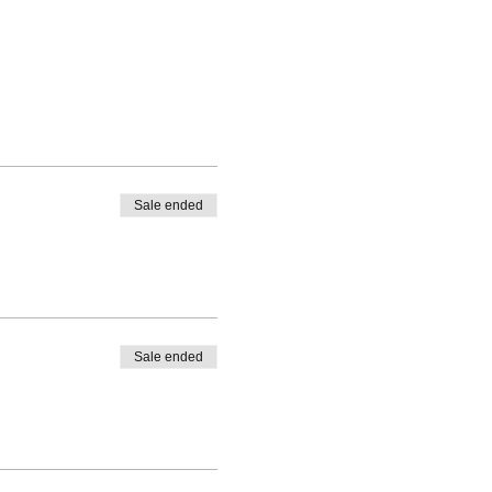
Sale ended
Sale ended