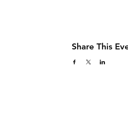
Share This Ev
Shipping & Retur
Store Policy
Payment Method