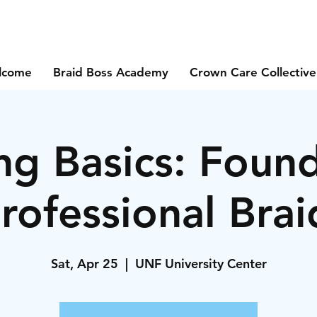
lcome
Braid Boss Academy
Crown Care Collective
ng Basics: Foun
Professional Brai
Sat, Apr 25
  |  
UNF University Center