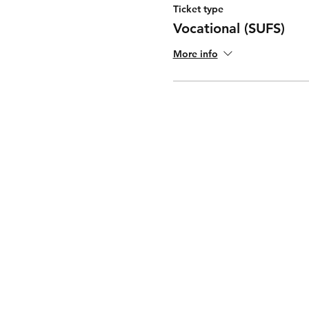
Ticket type
Vocational (SUFS)
More info