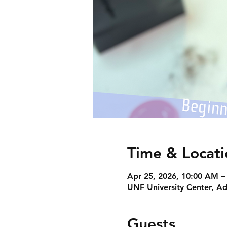
Time & Locati
Apr 25, 2026, 10:00 AM –
UNF University Center, Ad
Guests