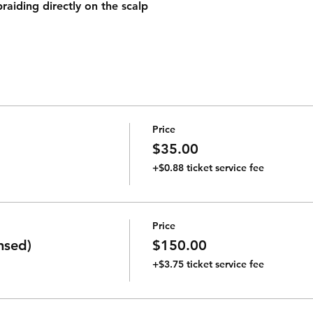
raiding directly on the scalp
Price
$35.00
+$0.88 ticket service fee
Price
nsed)
$150.00
+$3.75 ticket service fee