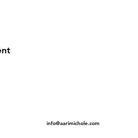
ent
ns
Contact
Tel: (904) 698-1750
s
info@aarimichole.com
7001 Merrill Road, Suite 1