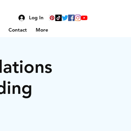
Log In
Contact
More
dations
ding