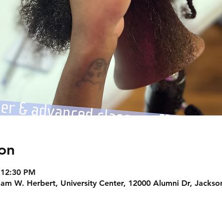
on
 12:30 PM
am W. Herbert, University Center, 12000 Alumni Dr, Jackson