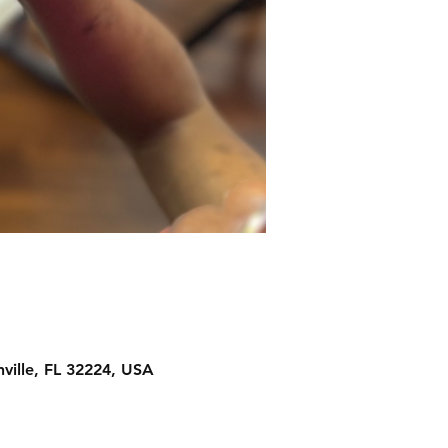
ville, FL 32224, USA