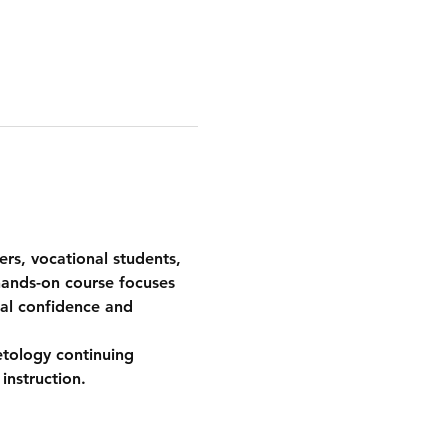
ers, vocational students, 
hands-on course focuses 
cal confidence and 
etology continuing 
instruction.