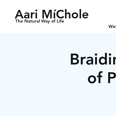
Aari MíChole
The Natural Way of Life
We
Braidi
of 