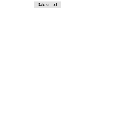
Sale ended