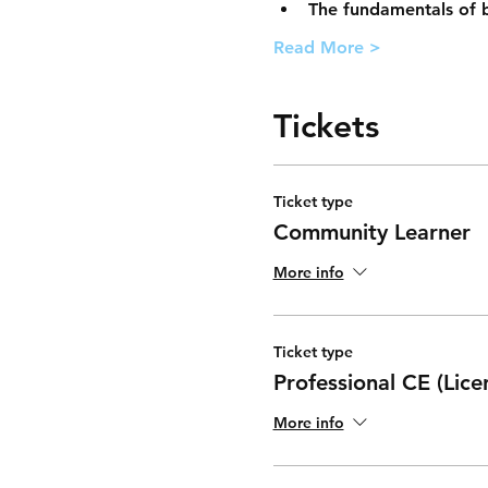
The fundamentals of b
Read More >
Tickets
Ticket type
Community Learner
More info
Ticket type
Professional CE (Lice
More info