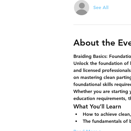
See All
About the Ev
Braiding Basics: Foundatio
Unlock the foundation of 
and licensed professionals
on mastering 
clean partin
foundational skills requir
Whether you are starting y
education requirements, thi
What You’ll Learn
How to achieve clean,
The fundamentals of b