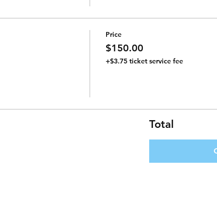
Price
$150.00
+$3.75 ticket service fee
Total