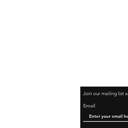
Shipping & Retur
Store Policy
Payment Method
Join our mailing list
Email