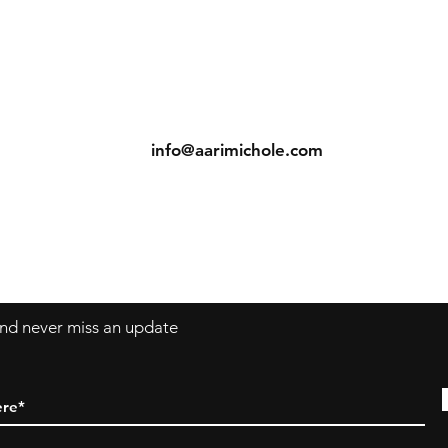
ns
Contact
Tel: (904) 698-1750
s
info@aarimichole.com
7001 Merrill Road, Suite 1
Jacksonville, FL 32277
 and never miss an update