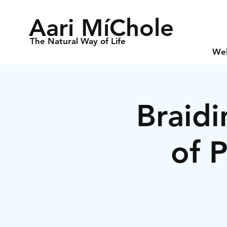
Aari MíChole
The Natural Way of Life
We
Braidi
of 