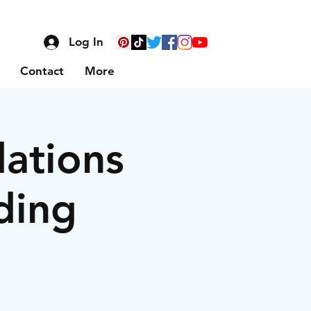
Log In
Contact
More
dations
ding