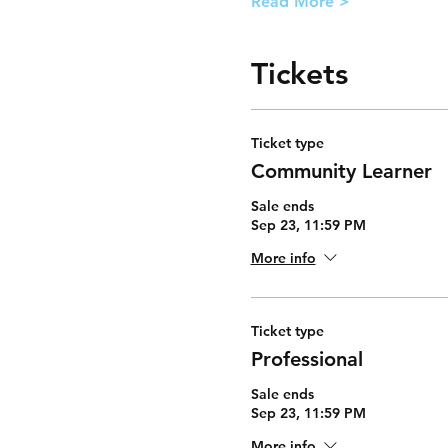
Read More >
Tickets
Ticket type
Community Learner
Sale ends
Sep 23, 11:59 PM
More info
Ticket type
Professional
Sale ends
Sep 23, 11:59 PM
More info