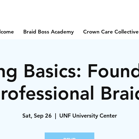
lcome
Braid Boss Academy
Crown Care Collective
ng Basics: Foun
Professional Brai
Sat, Sep 26
  |  
UNF University Center