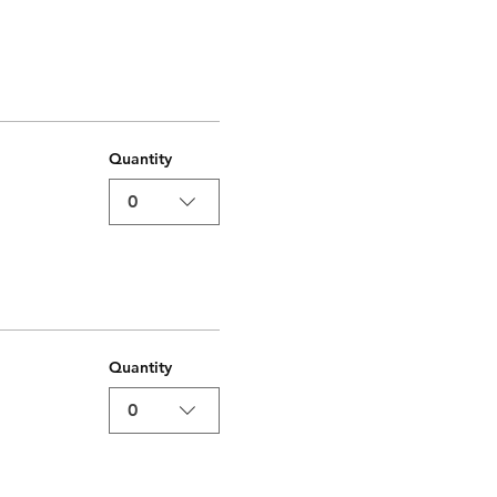
Quantity
0
Quantity
0