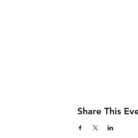
Share This Ev