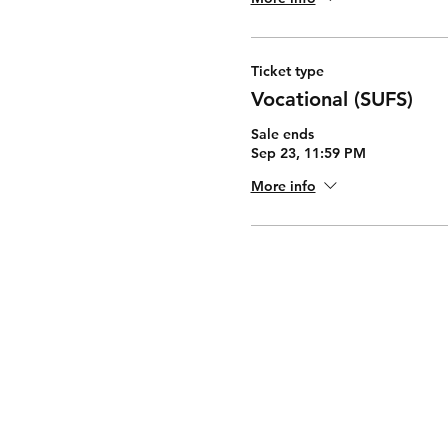
Ticket type
Vocational (SUFS)
Sale ends
Sep 23, 11:59 PM
More info