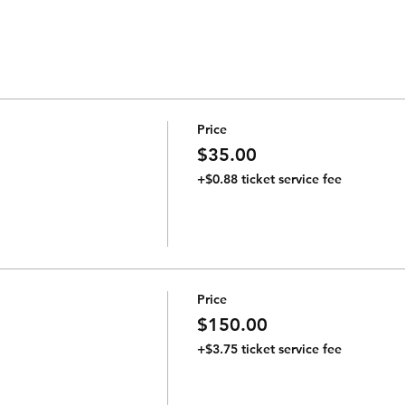
Price
$35.00
+$0.88 ticket service fee
Price
$150.00
+$3.75 ticket service fee