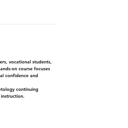
ers, vocational students, 
hands-on course focuses 
cal confidence and 
etology continuing 
instruction.