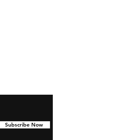
Facebook
Instagram
YouTube
Twitter
TikTok
Pinterest
Subscribe Now