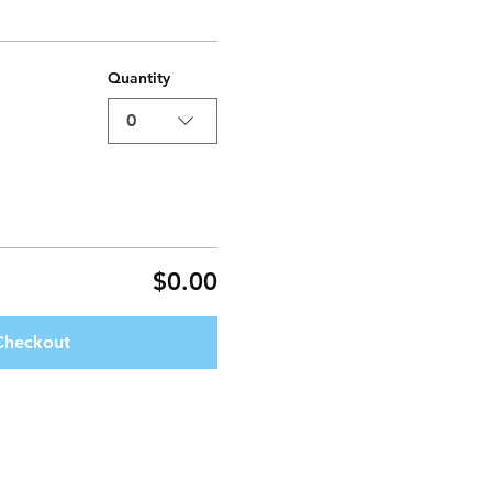
Quantity
0
$0.00
Checkout