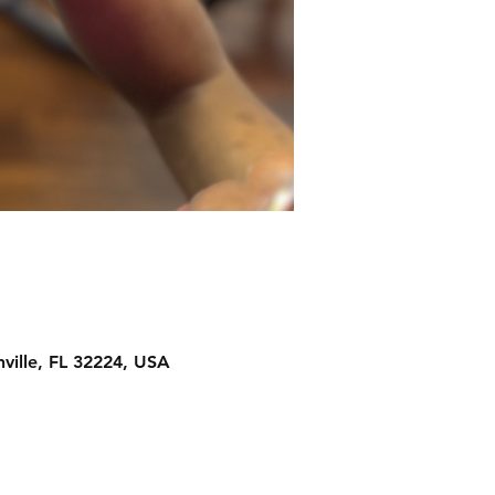
ville, FL 32224, USA