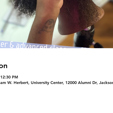
on
 12:30 PM
am W. Herbert, University Center, 12000 Alumni Dr, Jackson