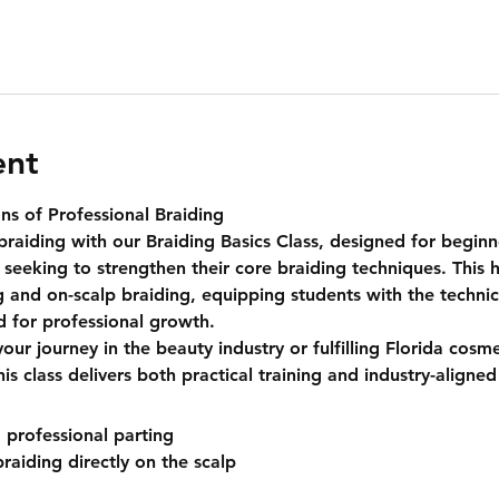
ent
ns of Professional Braiding
braiding with our 
Braiding Basics Class
, designed for beginn
 seeking to strengthen their core braiding techniques. This 
g
 and 
on-scalp braiding
, equipping students with the techni
ed for professional growth.
our journey in the beauty industry or fulfilling Florida cosm
s class delivers both practical training and industry-aligned 
 professional parting
raiding directly on the scalp