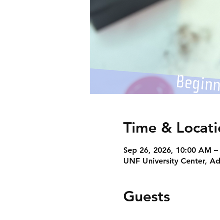
Time & Locati
Sep 26, 2026, 10:00 AM –
UNF University Center, Ad
Guests