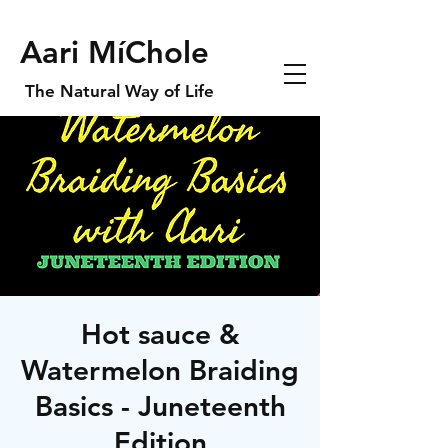
Aari MíChole
The Natural Way of Life
Hot sauce &
Watermelon Braiding
Basics - Juneteenth
Edition