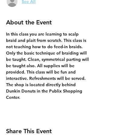
See All
About the Event
In this class you are learning to scalp 
braid and plait from scratch. This class is 
not teaching how to do feed-in braids. 
Only the basic technique of braiding will 
be taught. Clean, symmetrical parting will 
be taught also. All supplies will be 
provided. This class will be fun and 
interactive. Refreshments will be served. 
The shop is located directly behind 
Dunkin Donuts in the Publix Shopping 
Center.
Share This Event