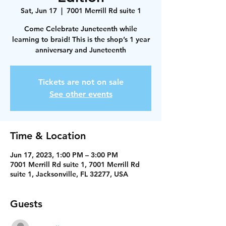
Sat, Jun 17
  |  
7001 Merrill Rd suite 1
Come Celebrate Juneteenth while
learning to braid! This is the shop’s 1 year
anniversary and Juneteenth
Tickets are not on sale
See other events
Time & Location
Jun 17, 2023, 1:00 PM – 3:00 PM
7001 Merrill Rd suite 1, 7001 Merrill Rd
suite 1, Jacksonville, FL 32277, USA
Guests