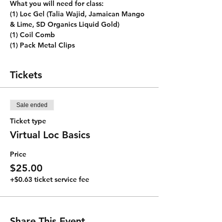
What you will need for class:
(1) Loc Gel (Talia Wajid, Jamaican Mango 
& Lime, SD Organics Liquid Gold)
(1) Coil Comb
(1) Pack Metal Clips
Tickets
Sale ended
Ticket type
Virtual Loc Basics
Price
$25.00
+$0.63 ticket service fee
Share This Event