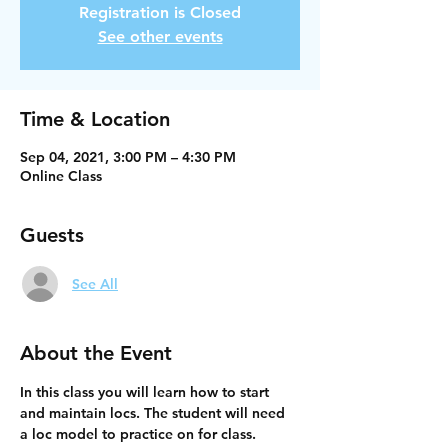
Registration is Closed
See other events
Time & Location
Sep 04, 2021, 3:00 PM – 4:30 PM
Online Class
Guests
See All
About the Event
In this class you will learn how to start 
and maintain locs. The student will need 
a loc model to practice on for class. 