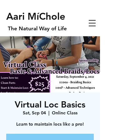
Aari MíChole
The Natural Way of Life
Virtual Loc Basics
Sat, Sep 04
  |  
Online Class
Learn to maintain locs like a pro!