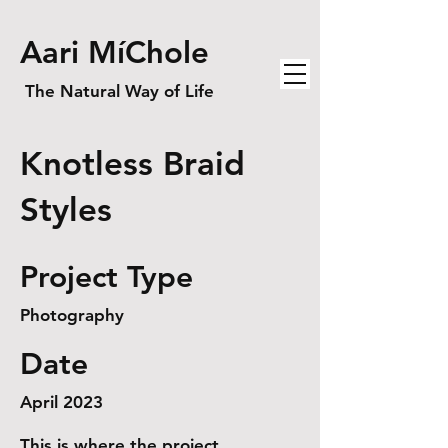
Aari MíChole
The Natural Way of Life
Knotless Braid
Styles
Project Type
Photography
Date
April 2023
This is where the project