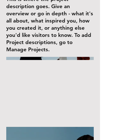
description goes. Give an
overview or go in depth - what it's
all about, what inspired you, how
you created it, or anything else
you'd like visitors to know. To add
Project descriptions, go to
Manage Projects.